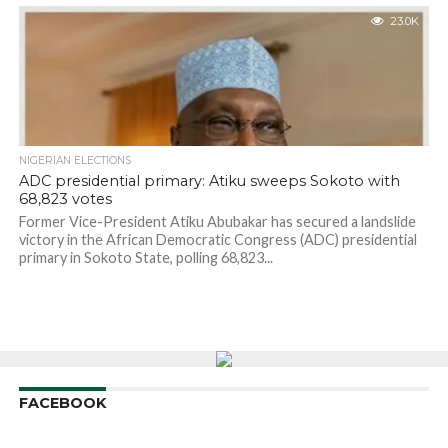
23.0K
NIGERIAN ELECTIONS
ADC presidential primary: Atiku sweeps Sokoto with
68,823 votes
Former Vice-President Atiku Abubakar has secured a landslide
victory in the African Democratic Congress (ADC) presidential
primary in Sokoto State, polling 68,823...
FACEBOOK