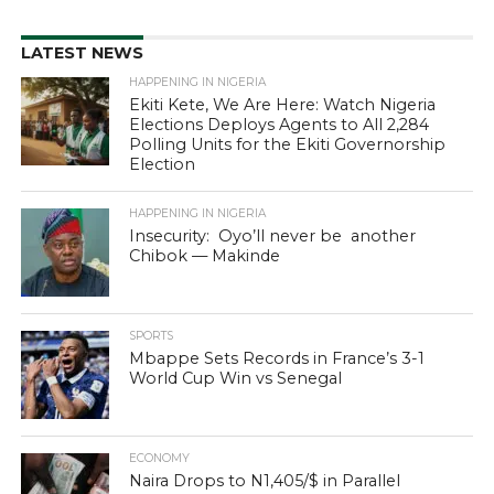
LATEST NEWS
HAPPENING IN NIGERIA
Ekiti Kete, We Are Here: Watch Nigeria
Elections Deploys Agents to All 2,284
Polling Units for the Ekiti Governorship
Election
HAPPENING IN NIGERIA
Insecurity: Oyo’ll never be another
Chibok — Makinde
SPORTS
Mbappe Sets Records in France’s 3-1
World Cup Win vs Senegal
ECONOMY
Naira Drops to N1,405/$ in Parallel