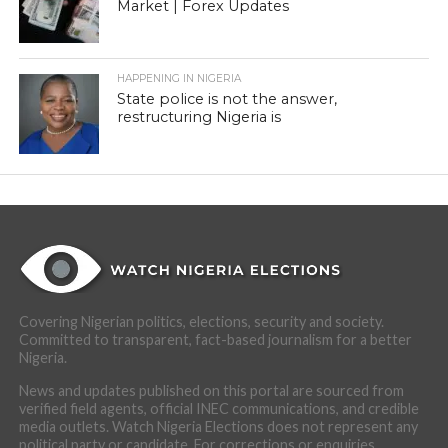
Market | Forex Updates
HAPPENING IN NIGERIA
State police is not the answer,
restructuring Nigeria is
Covering Nigerian politics, elections, security and society.
Committed to transparent, fact-based journalism for a better
Nigeria.
News and updates published on this portal are sourced from
verified field agents, official INEC communications, and credible
media outlets. Watch Nigeria Elections does not represent any
political party or candidate. For corrections or enquiries,