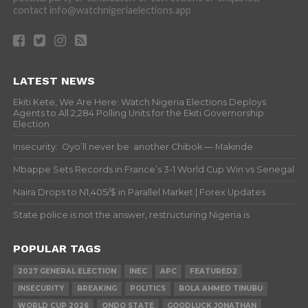
contact info@watchnigeriaelections.app
LATEST NEWS
Ekiti Kete, We Are Here: Watch Nigeria Elections Deploys
Agents to All 2,284 Polling Units for the Ekiti Governorship
Election
Insecurity: Oyo’ll never be another Chibok — Makinde
Mbappe Sets Records in France’s 3-1 World Cup Win vs Senegal
Naira Drops to N1,405/$ in Parallel Market | Forex Updates
State police is not the answer, restructuring Nigeria is
POPULAR TAGS
2027 GENERAL ELECTION
INEC
APC
FEATURED2
INSECURITY
BREAKING
POLITICS
BOLA AHMED TINUBU
WORLD CUP 2026
ONDO STATE
GOODLUCK JONATHAN