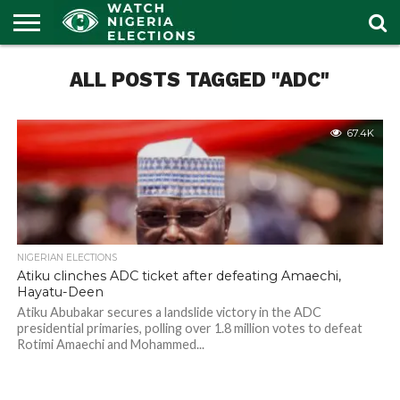
HOME
ALL POSTS TAGGED "ADC"
OUR
POLITICS
LATEST
PORTAL
NEWS
67.4K
NIGERIAN ELECTIONS
Atiku clinches ADC ticket after defeating Amaechi,
Hayatu-Deen
Atiku Abubakar secures a landslide victory in the ADC
presidential primaries, polling over 1.8 million votes to defeat
Rotimi Amaechi and Mohammed...