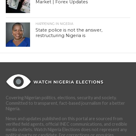
Market | Forex Updates
HAPPENING IN NIGERIA
State police is not the answer,
restructuring Nigeria is
Covering Nigerian politics, elections, security and society.
Committed to transparent, fact-based journalism for a better
Nigeria.
News and updates published on this portal are sourced from
verified field agents, official INEC communications, and credible
media outlets. Watch Nigeria Elections does not represent any
political party or candidate. For corrections or enquiries,