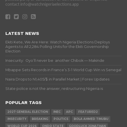
contact info@watchnigeriaelections.app
LATEST NEWS
Ekiti Kete, We Are Here: Watch Nigeria Elections Deploys
Agents to All 2,284 Polling Units for the Ekiti Governorship
Election
Insecurity: Oyo’ll never be another Chibok — Makinde
Mbappe Sets Records in France’s 3-1 World Cup Win vs Senegal
Naira Drops to N1,405/$ in Parallel Market | Forex Updates
State police is not the answer, restructuring Nigeria is
POPULAR TAGS
2027 GENERAL ELECTION
INEC
APC
FEATURED2
INSECURITY
BREAKING
POLITICS
BOLA AHMED TINUBU
WORLD CUP 2026
ONDO STATE
GOODLUCK JONATHAN