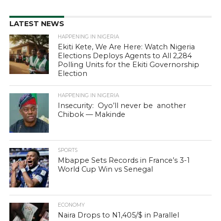
LATEST NEWS
HAPPENING IN NIGERIA
Ekiti Kete, We Are Here: Watch Nigeria
Elections Deploys Agents to All 2,284
Polling Units for the Ekiti Governorship
Election
HAPPENING IN NIGERIA
Insecurity: Oyo’ll never be another
Chibok — Makinde
SPORTS
Mbappe Sets Records in France’s 3-1
World Cup Win vs Senegal
ECONOMY
Naira Drops to N1,405/$ in Parallel