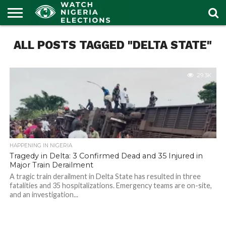
HOME
ALL POSTS TAGGED "DELTA STATE"
OUR
POLITICS
LATEST
PORTAL
NEWS
29.3K
HAPPENING IN NIGERIA
Tragedy in Delta: 3 Confirmed Dead and 35 Injured in
Major Train Derailment
A tragic train derailment in Delta State has resulted in three
fatalities and 35 hospitalizations. Emergency teams are on-site,
and an investigation...