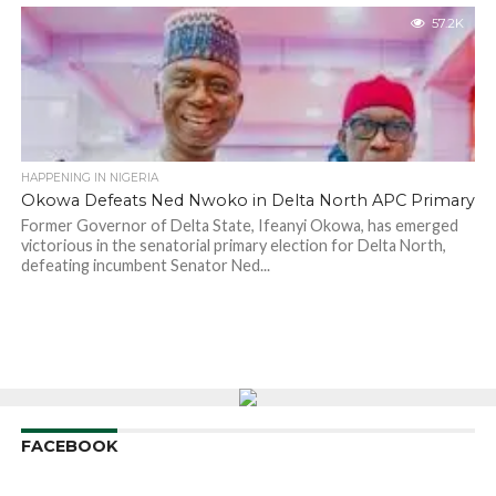
57.2K
HAPPENING IN NIGERIA
Okowa Defeats Ned Nwoko in Delta North APC Primary
Former Governor of Delta State, Ifeanyi Okowa, has emerged
victorious in the senatorial primary election for Delta North,
defeating incumbent Senator Ned...
FACEBOOK