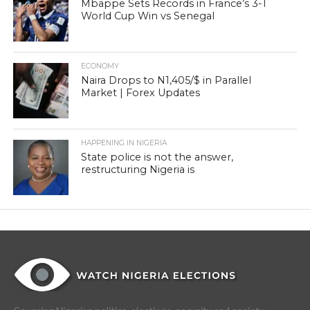
Mbappe Sets Records in France’s 3-1
World Cup Win vs Senegal
ECONOMY
Naira Drops to N1,405/$ in Parallel
Market | Forex Updates
HAPPENING IN NIGERIA
State police is not the answer,
restructuring Nigeria is