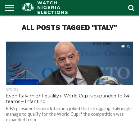
HOME
ALL POSTS TAGGED "ITALY"
OUR
POLITICS
LATEST
PORTAL
NEWS
15
SPORTS
Even Italy might qualify if World Cup is expanded to 64
teams – Infantino
FIFA president Gianni Infantino joked that struggling Italy might
manage to qualify for the World Cup if the competition was
expanded from...