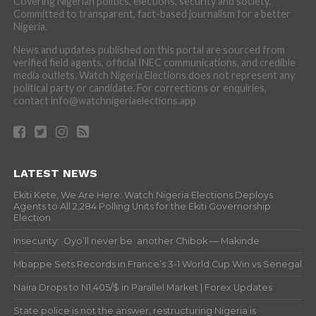
Covering Nigerian politics, elections, security and society.
Committed to transparent, fact-based journalism for a better
Nigeria.
News and updates published on this portal are sourced from
verified field agents, official INEC communications, and credible
media outlets. Watch Nigeria Elections does not represent any
political party or candidate. For corrections or enquiries,
contact info@watchnigeriaelections.app
LATEST NEWS
Ekiti Kete, We Are Here: Watch Nigeria Elections Deploys
Agents to All 2,284 Polling Units for the Ekiti Governorship
Election
Insecurity: Oyo’ll never be another Chibok — Makinde
Mbappe Sets Records in France’s 3-1 World Cup Win vs Senegal
Naira Drops to N1,405/$ in Parallel Market | Forex Updates
State police is not the answer, restructuring Nigeria is