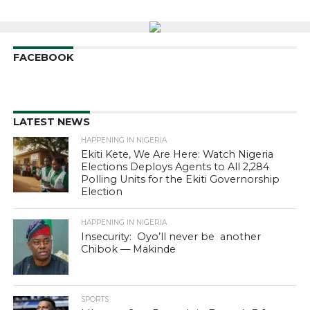
FACEBOOK
LATEST NEWS
HAPPENING IN NIGERIA
Ekiti Kete, We Are Here: Watch Nigeria
Elections Deploys Agents to All 2,284
Polling Units for the Ekiti Governorship
Election
HAPPENING IN NIGERIA
Insecurity: Oyo’ll never be another
Chibok — Makinde
SPORTS