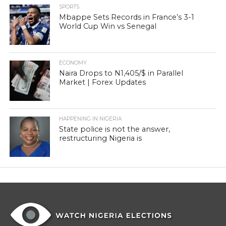
SPORTS
Mbappe Sets Records in France’s 3-1
World Cup Win vs Senegal
ECONOMY
Naira Drops to N1,405/$ in Parallel
Market | Forex Updates
HAPPENING IN NIGERIA
State police is not the answer,
restructuring Nigeria is