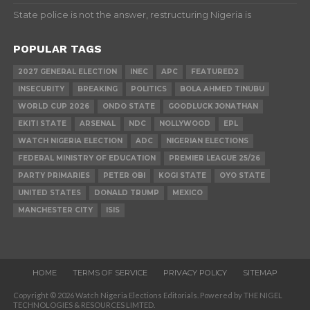
State police is not the answer, restructuring Nigeria is
POPULAR TAGS
2027 GENERAL ELECTION
INEC
APC
FEATURED2
INSECURITY
BREAKING
POLITICS
BOLA AHMED TINUBU
WORLD CUP 2026
ONDO STATE
GOODLUCK JONATHAN
EKITI STATE
ARSENAL
NDC
NOLLYWOOD
EPL
WATCH NIGERIA ELECTION
ADC
NIGERIAN ELECTIONS
FEDERAL MINISTRY OF EDUCATION
PREMIER LEAGUE 25/26
PARTY PRIMARIES
PETER OBI
KOGI STATE
OYO STATE
UNITED STATES
DONALD TRUMP
MEXICO
MANCHESTER CITY
ISIS
HOME
TERMS OF SERVICE
PRIVACY POLICY
SITEMAP
Copyright © 2026 Watch Nigeria Elections Editorials. Powered by THE NIGEL
TECHNOLOGIES & RESOURCES LIMTED.