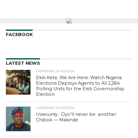
FACEBOOK
LATEST NEWS
HAPPENING IN NIGERIA
Ekiti Kete, We Are Here: Watch Nigeria
Elections Deploys Agents to All 2,284
Polling Units for the Ekiti Governorship
Election
HAPPENING IN NIGERIA
Insecurity: Oyo’ll never be another
Chibok — Makinde