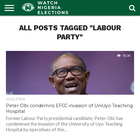
HOME
ALL POSTS TAGGED "LABOUR
OUR
POLITICS
LATEST
PORTAL
NEWS
PARTY"
16.0K
EDUCATION
Peter Obi condemns EFCC invasion of UniUyo Teaching
Hospital
Former Labour Party presidential candidate, Peter Obi, has
condemned the invasion of the University of Uyo Teaching
Hospital by operatives of the...