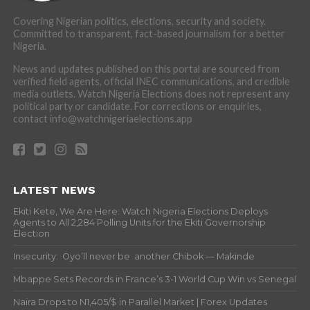
Covering Nigerian politics, elections, security and society.
Committed to transparent, fact-based journalism for a better
Nigeria.
News and updates published on this portal are sourced from
verified field agents, official INEC communications, and credible
media outlets. Watch Nigeria Elections does not represent any
political party or candidate. For corrections or enquiries,
contact info@watchnigeriaelections.app
LATEST NEWS
Ekiti Kete, We Are Here: Watch Nigeria Elections Deploys
Agents to All 2,284 Polling Units for the Ekiti Governorship
Election
Insecurity: Oyo’ll never be another Chibok — Makinde
Mbappe Sets Records in France’s 3-1 World Cup Win vs Senegal
Naira Drops to N1,405/$ in Parallel Market | Forex Updates