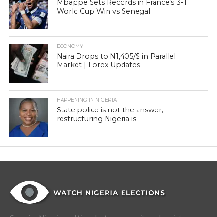
Mbappe Sets Records in France’s 3-1
World Cup Win vs Senegal
ECONOMY
Naira Drops to N1,405/$ in Parallel
Market | Forex Updates
HAPPENING IN NIGERIA
State police is not the answer,
restructuring Nigeria is