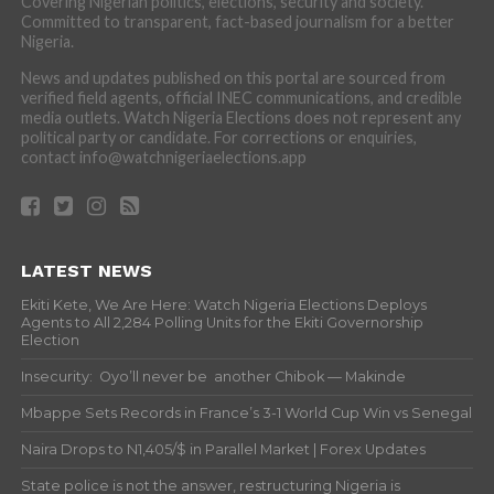
Covering Nigerian politics, elections, security and society.
Committed to transparent, fact-based journalism for a better
Nigeria.
News and updates published on this portal are sourced from
verified field agents, official INEC communications, and credible
media outlets. Watch Nigeria Elections does not represent any
political party or candidate. For corrections or enquiries,
contact info@watchnigeriaelections.app
LATEST NEWS
Ekiti Kete, We Are Here: Watch Nigeria Elections Deploys
Agents to All 2,284 Polling Units for the Ekiti Governorship
Election
Insecurity: Oyo’ll never be another Chibok — Makinde
Mbappe Sets Records in France’s 3-1 World Cup Win vs Senegal
Naira Drops to N1,405/$ in Parallel Market | Forex Updates
State police is not the answer, restructuring Nigeria is