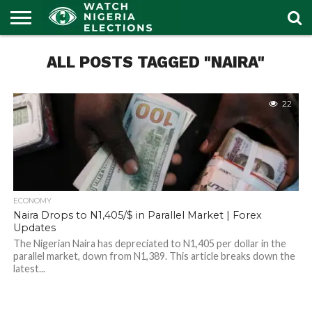
HOME
ALL POSTS TAGGED "NAIRA"
OUR
POLITICS
LATEST
PORTAL
NEWS
22
ECONOMY
Naira Drops to N1,405/$ in Parallel Market | Forex
Updates
The Nigerian Naira has depreciated to N1,405 per dollar in the
parallel market, down from N1,389. This article breaks down the
latest...