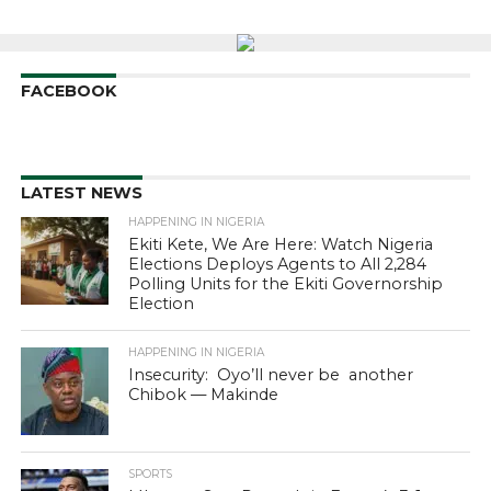
FACEBOOK
LATEST NEWS
HAPPENING IN NIGERIA
Ekiti Kete, We Are Here: Watch Nigeria
Elections Deploys Agents to All 2,284
Polling Units for the Ekiti Governorship
Election
HAPPENING IN NIGERIA
Insecurity: Oyo’ll never be another
Chibok — Makinde
SPORTS