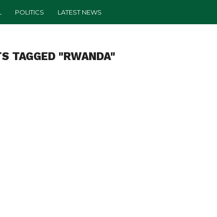
L
POLITICS
LATEST NEWS
TS TAGGED "RWANDA"