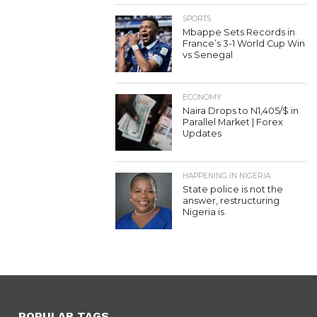
SPORTS
Mbappe Sets Records in
France’s 3-1 World Cup Win
vs Senegal
ECONOMY
Naira Drops to N1,405/$ in
Parallel Market | Forex
Updates
HAPPENING IN NIGERIA
State police is not the
answer, restructuring
Nigeria is
POPULAR TAGS