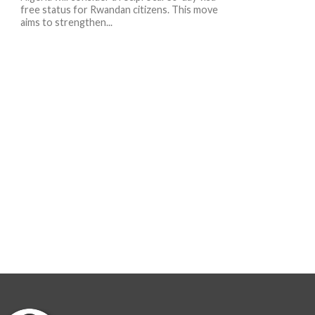
free status for Rwandan citizens. This move
aims to strengthen...