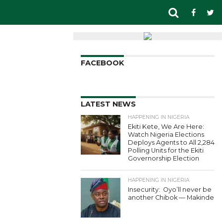
FACEBOOK
LATEST NEWS
HAPPENING IN NIGERIA
Ekiti Kete, We Are Here:
Watch Nigeria Elections
Deploys Agents to All 2,284
Polling Units for the Ekiti
Governorship Election
HAPPENING IN NIGERIA
Insecurity: Oyo’ll never be
another Chibok — Makinde