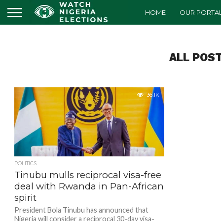
HOME
OUR PORTA
ALL POS
36.1K
POLITICS
Tinubu mulls reciprocal visa-free
deal with Rwanda in Pan-African
spirit
President Bola Tinubu has announced that
Nigeria will consider a reciprocal 30-day visa-