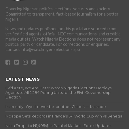
Covering Nigerian politics, elections, security and society.
Committed to transparent, fact-based journalism for a better
Nigeria.
News and updates published on this portal are sourced from
verified field agents, official INEC communications, and credible
media outlets. Watch Nigeria Elections does not represent any
political party or candidate. For corrections or enquiries,
contact info@watchnigeriaelections.app
LATEST NEWS
Ekiti Kete, We Are Here: Watch Nigeria Elections Deploys
Agents to All 2,284 Polling Units for the Ekiti Governorship
Election
Insecurity: Oyo’ll never be another Chibok — Makinde
Mbappe Sets Records in France’s 3-1 World Cup Win vs Senegal
Naira Drops to N1,405/$ in Parallel Market | Forex Updates