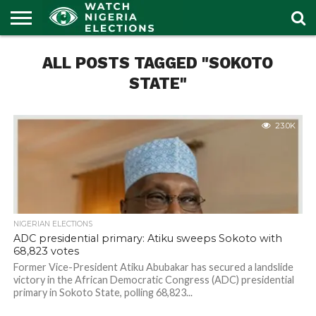
HOME
ALL POSTS TAGGED "SOKOTO
OUR
POLITICS
LATEST
PORTAL
NEWS
STATE"
23.0K
NIGERIAN ELECTIONS
ADC presidential primary: Atiku sweeps Sokoto with
68,823 votes
Former Vice-President Atiku Abubakar has secured a landslide
victory in the African Democratic Congress (ADC) presidential
primary in Sokoto State, polling 68,823...