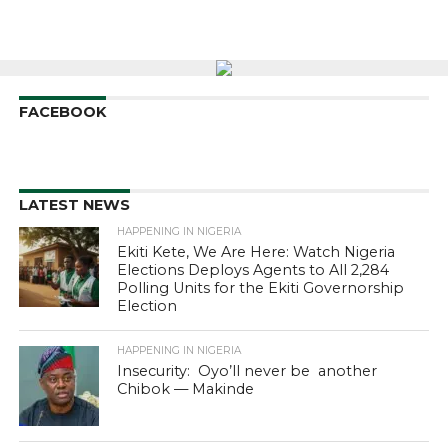
FACEBOOK
LATEST NEWS
HAPPENING IN NIGERIA
Ekiti Kete, We Are Here: Watch Nigeria
Elections Deploys Agents to All 2,284
Polling Units for the Ekiti Governorship
Election
HAPPENING IN NIGERIA
Insecurity: Oyo’ll never be another
Chibok — Makinde