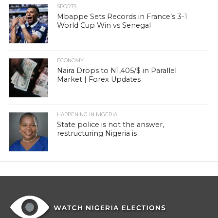
SPORTS
Mbappe Sets Records in France’s 3-1
World Cup Win vs Senegal
ECONOMY
Naira Drops to N1,405/$ in Parallel
Market | Forex Updates
HAPPENING IN NIGERIA
State police is not the answer,
restructuring Nigeria is