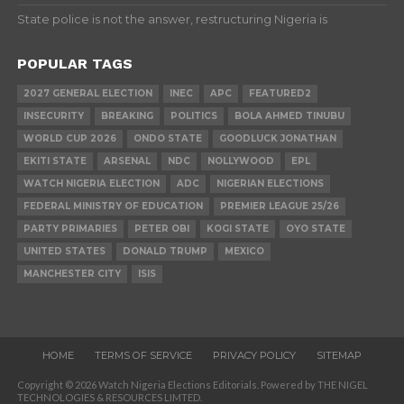
State police is not the answer, restructuring Nigeria is
POPULAR TAGS
2027 GENERAL ELECTION
INEC
APC
FEATURED2
INSECURITY
BREAKING
POLITICS
BOLA AHMED TINUBU
WORLD CUP 2026
ONDO STATE
GOODLUCK JONATHAN
EKITI STATE
ARSENAL
NDC
NOLLYWOOD
EPL
WATCH NIGERIA ELECTION
ADC
NIGERIAN ELECTIONS
FEDERAL MINISTRY OF EDUCATION
PREMIER LEAGUE 25/26
PARTY PRIMARIES
PETER OBI
KOGI STATE
OYO STATE
UNITED STATES
DONALD TRUMP
MEXICO
MANCHESTER CITY
ISIS
HOME
TERMS OF SERVICE
PRIVACY POLICY
SITEMAP
Copyright © 2026 Watch Nigeria Elections Editorials. Powered by THE NIGEL
TECHNOLOGIES & RESOURCES LIMTED.