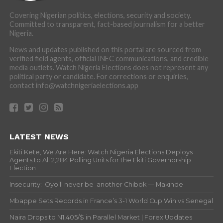
Covering Nigerian politics, elections, security and society.
Committed to transparent, fact-based journalism for a better
Nigeria.
News and updates published on this portal are sourced from
verified field agents, official INEC communications, and credible
media outlets. Watch Nigeria Elections does not represent any
political party or candidate. For corrections or enquiries,
contact info@watchnigeriaelections.app
LATEST NEWS
Ekiti Kete, We Are Here: Watch Nigeria Elections Deploys
Agents to All 2,284 Polling Units for the Ekiti Governorship
Election
Insecurity: Oyo’ll never be another Chibok — Makinde
Mbappe Sets Records in France’s 3-1 World Cup Win vs Senegal
Naira Drops to N1,405/$ in Parallel Market | Forex Updates