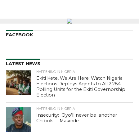
FACEBOOK
LATEST NEWS
HAPPENING IN NIGERIA
Ekiti Kete, We Are Here: Watch Nigeria
Elections Deploys Agents to All 2,284
Polling Units for the Ekiti Governorship
Election
HAPPENING IN NIGERIA
Insecurity: Oyo’ll never be another
Chibok — Makinde