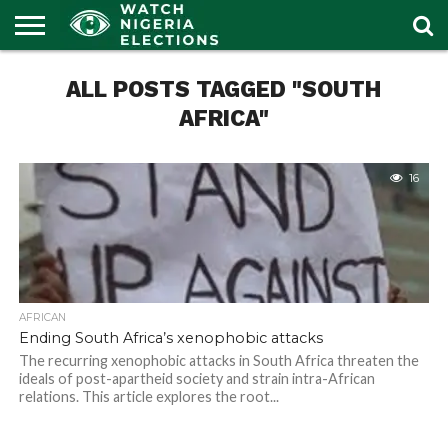
HOME
ALL POSTS TAGGED "SOUTH
OUR
POLITICS
LATEST
PORTAL
NEWS
AFRICA"
16
AFRICAN
Ending South Africa’s xenophobic attacks
The recurring xenophobic attacks in South Africa threaten the
ideals of post-apartheid society and strain intra-African
relations. This article explores the root...