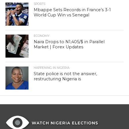
SPORTS
Mbappe Sets Records in France’s 3-1
World Cup Win vs Senegal
ECONOMY
Naira Drops to N1,405/$ in Parallel
Market | Forex Updates
HAPPENING IN NIGERIA
State police is not the answer,
restructuring Nigeria is