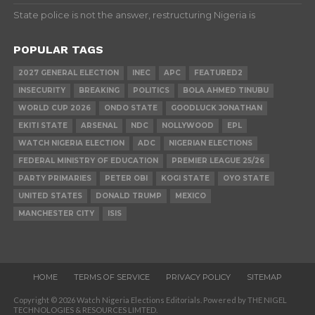
State police is not the answer, restructuring Nigeria is
POPULAR TAGS
2027 GENERAL ELECTION
INEC
APC
FEATURED2
INSECURITY
BREAKING
POLITICS
BOLA AHMED TINUBU
WORLD CUP 2026
ONDO STATE
GOODLUCK JONATHAN
EKITI STATE
ARSENAL
NDC
NOLLYWOOD
EPL
WATCH NIGERIA ELECTION
ADC
NIGERIAN ELECTIONS
FEDERAL MINISTRY OF EDUCATION
PREMIER LEAGUE 25/26
PARTY PRIMARIES
PETER OBI
KOGI STATE
OYO STATE
UNITED STATES
DONALD TRUMP
MEXICO
MANCHESTER CITY
ISIS
HOME
TERMS OF SERVICE
PRIVACY POLICY
SITEMAP
Copyright © 2026 Watch Nigeria Elections Editorials. Powered by THE NIGEL
TECHNOLOGIES & RESOURCES LIMTED.