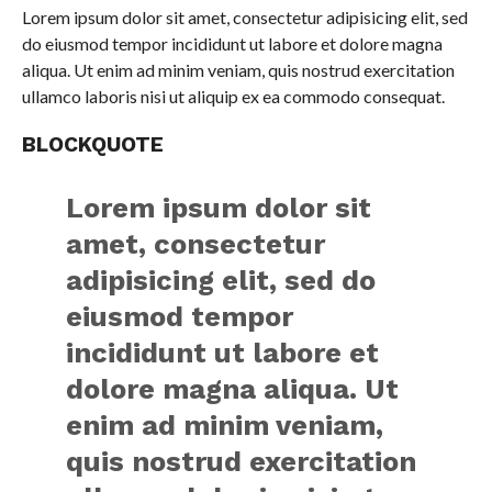
Lorem ipsum dolor sit amet, consectetur adipisicing elit, sed
do eiusmod tempor incididunt ut labore et dolore magna
aliqua. Ut enim ad minim veniam, quis nostrud exercitation
ullamco laboris nisi ut aliquip ex ea commodo consequat.
BLOCKQUOTE
Lorem ipsum dolor sit
amet, consectetur
adipisicing elit, sed do
eiusmod tempor
incididunt ut labore et
dolore magna aliqua. Ut
enim ad minim veniam,
quis nostrud exercitation