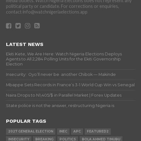
media outlets. Watch Nigeria Elections does not represent any
political party or candidate. For corrections or enquiries,
contact info@watchnigeriaelections.app
LATEST NEWS
Ekiti Kete, We Are Here: Watch Nigeria Elections Deploys
Agents to All 2,284 Polling Units for the Ekiti Governorship
Election
Insecurity: Oyo’ll never be another Chibok — Makinde
Mbappe Sets Records in France’s 3-1 World Cup Win vs Senegal
Naira Drops to N1,405/$ in Parallel Market | Forex Updates
State police is not the answer, restructuring Nigeria is
POPULAR TAGS
2027 GENERAL ELECTION
INEC
APC
FEATURED2
INSECURITY
BREAKING
POLITICS
BOLA AHMED TINUBU