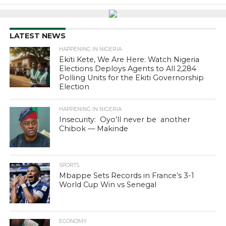
LATEST NEWS
HAPPENING IN NIGERIA
Ekiti Kete, We Are Here: Watch Nigeria
Elections Deploys Agents to All 2,284
Polling Units for the Ekiti Governorship
Election
HAPPENING IN NIGERIA
Insecurity: Oyo’ll never be another
Chibok — Makinde
SPORTS
Mbappe Sets Records in France’s 3-1
World Cup Win vs Senegal
ECONOMY