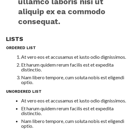
ullamco laboris nisi ut
aliquip ex ea commodo
consequat.
LISTS
ORDERED LIST
At vero eos et accusamus et iusto odio dignissimos.
Et harum quidem rerum facilis est et expedita
distinctio.
Nam libero tempore, cum soluta nobis est eligendi
optio.
UNORDERED LIST
At vero eos et accusamus et iusto odio dignissimos.
Et harum quidem rerum facilis est et expedita
distinctio.
Nam libero tempore, cum soluta nobis est eligendi
optio.