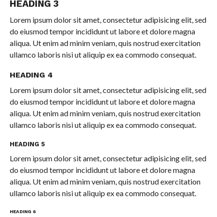
HEADING 3
Lorem ipsum dolor sit amet, consectetur adipisicing elit, sed
do eiusmod tempor incididunt ut labore et dolore magna
aliqua. Ut enim ad minim veniam, quis nostrud exercitation
ullamco laboris nisi ut aliquip ex ea commodo consequat.
HEADING 4
Lorem ipsum dolor sit amet, consectetur adipisicing elit, sed
do eiusmod tempor incididunt ut labore et dolore magna
aliqua. Ut enim ad minim veniam, quis nostrud exercitation
ullamco laboris nisi ut aliquip ex ea commodo consequat.
HEADING 5
Lorem ipsum dolor sit amet, consectetur adipisicing elit, sed
do eiusmod tempor incididunt ut labore et dolore magna
aliqua. Ut enim ad minim veniam, quis nostrud exercitation
ullamco laboris nisi ut aliquip ex ea commodo consequat.
HEADING 6