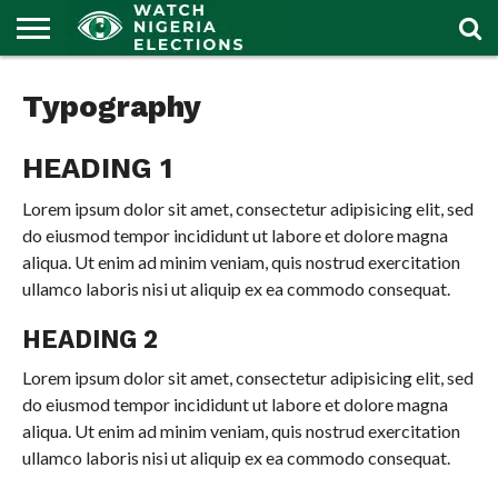
HOME
OUR
POLITICS
LATEST
Typography
PORTAL
NEWS
HEADING 1
Lorem ipsum dolor sit amet, consectetur adipisicing elit, sed
do eiusmod tempor incididunt ut labore et dolore magna
aliqua. Ut enim ad minim veniam, quis nostrud exercitation
ullamco laboris nisi ut aliquip ex ea commodo consequat.
HEADING 2
Lorem ipsum dolor sit amet, consectetur adipisicing elit, sed
do eiusmod tempor incididunt ut labore et dolore magna
aliqua. Ut enim ad minim veniam, quis nostrud exercitation
ullamco laboris nisi ut aliquip ex ea commodo consequat.