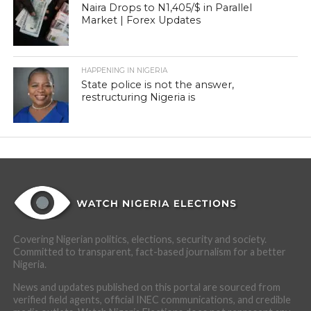
Naira Drops to N1,405/$ in Parallel
Market | Forex Updates
HAPPENING IN NIGERIA
State police is not the answer,
restructuring Nigeria is
Covering Nigerian politics, elections, security and society.
Committed to transparent, fact-based journalism for a better
Nigeria.
News and updates published on this portal are sourced from
verified field agents, official INEC communications, and credible