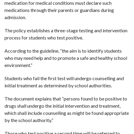
medication for medical conditions must declare such
medications through their parents or guardians during
admission.
The policy establishes a three-stage testing and intervention
process for students who test positive.
According to the guideline, “the aim is to identify students
who may need help and to promote a safe and healthy school
environment.”
Students who fail the first test will undergo counselling and
initial treatment as determined by school authorities.
The document explains that “persons found to be positive to
drugs shall undergo the initial intervention and treatment,
which shall include counselling as might be found appropriate
by the school authority.”
Those who test positive a second time will be referred to