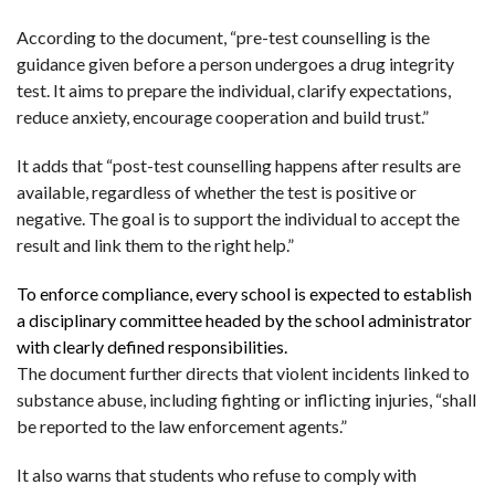
According to the document, “pre-test counselling is the
guidance given before a person undergoes a drug integrity
test. It aims to prepare the individual, clarify expectations,
reduce anxiety, encourage cooperation and build trust.”
It adds that “post-test counselling happens after results are
available, regardless of whether the test is positive or
negative. The goal is to support the individual to accept the
result and link them to the right help.”
To enforce compliance, every school is expected to establish
a disciplinary committee headed by the school administrator
with clearly defined responsibilities.
The document further directs that violent incidents linked to
substance abuse, including fighting or inflicting injuries, “shall
be reported to the law enforcement agents.”
It also warns that students who refuse to comply with