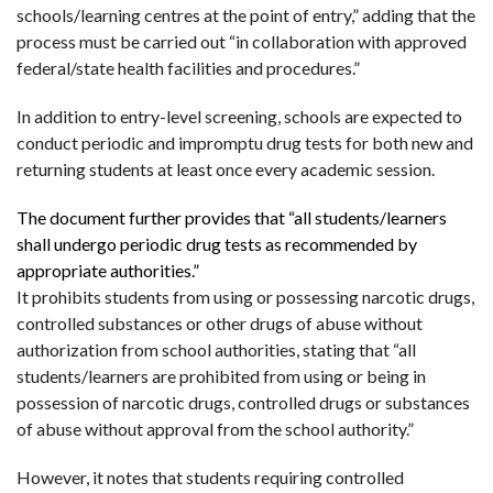
schools/learning centres at the point of entry,” adding that the
process must be carried out “in collaboration with approved
federal/state health facilities and procedures.”
In addition to entry-level screening, schools are expected to
conduct periodic and impromptu drug tests for both new and
returning students at least once every academic session.
The document further provides that “all students/learners
shall undergo periodic drug tests as recommended by
appropriate authorities.”
It prohibits students from using or possessing narcotic drugs,
controlled substances or other drugs of abuse without
authorization from school authorities, stating that “all
students/learners are prohibited from using or being in
possession of narcotic drugs, controlled drugs or substances
of abuse without approval from the school authority.”
However, it notes that students requiring controlled