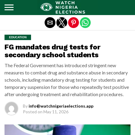
Exit mobile version
EDUCATION
FG mandates drug tests for
secondary school students
The Federal Government has introduced stringent new
measures to combat drug and substance abuse in secondary
schools, including mandatory drug testing for students and
temporary suspension for those who repeatedly test positive
after undergoing treatment and rehabilitation procedures.
By
info@watchnigeriaelections.app
Posted on
May 11, 2026