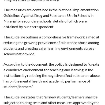
The measures are contained in the National Implementation
Guidelines Against Drug and Substance Use in Schools in
Nigeria for secondary schools, details of which were
obtained by our correspondent.
The guideline outlines a comprehensive framework aimed at
reducing the growing prevalence of substance abuse among
students and creating safer learning environments across
schools nationwide.
According to the document, the policy is designed to “create
a conducive environment for teaching and learning in the
institutions by reducing the negative effect substance abuse
has on the mental health and academic performance of
students/learners.”
The guideline states that “all new students/learners shall be
subjected to drug tests and other measures approved by the