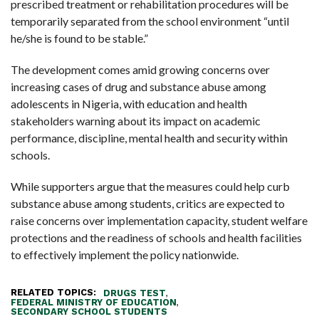
prescribed treatment or rehabilitation procedures will be
temporarily separated from the school environment “until
he/she is found to be stable.”
The development comes amid growing concerns over
increasing cases of drug and substance abuse among
adolescents in Nigeria, with education and health
stakeholders warning about its impact on academic
performance, discipline, mental health and security within
schools.
While supporters argue that the measures could help curb
substance abuse among students, critics are expected to
raise concerns over implementation capacity, student welfare
protections and the readiness of schools and health facilities
to effectively implement the policy nationwide.
RELATED TOPICS:
,
DRUGS TEST
,
FEDERAL MINISTRY OF EDUCATION
SECONDARY SCHOOL STUDENTS