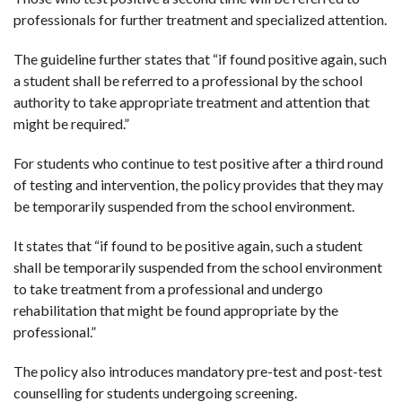
professionals for further treatment and specialized attention.
The guideline further states that “if found positive again, such
a student shall be referred to a professional by the school
authority to take appropriate treatment and attention that
might be required.”
For students who continue to test positive after a third round
of testing and intervention, the policy provides that they may
be temporarily suspended from the school environment.
It states that “if found to be positive again, such a student
shall be temporarily suspended from the school environment
to take treatment from a professional and undergo
rehabilitation that might be found appropriate by the
professional.”
The policy also introduces mandatory pre-test and post-test
counselling for students undergoing screening.