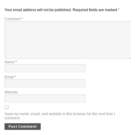
Your email address will not be published.
Required fields are marked
*
Comment
*
Name
*
Email
*
Website
Save my name, email, and website in this browser for the next time I
comment.