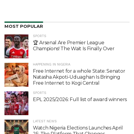
MOST POPULAR
SPORTS
🏆 Arsenal Are Premier League
Champions! The Wait Is Finally Over
HAPPENING IN NIGERIA
Free Internet for a whole State: Senator
Natasha Akpoti-Uduaghan Is Bringing
Free Internet to Kogi Central
SPORTS
EPL 2025/2026: Full list of award winners
LATEST NEWS
Watch Nigeria Elections Launches April
25: The Platform That Changes