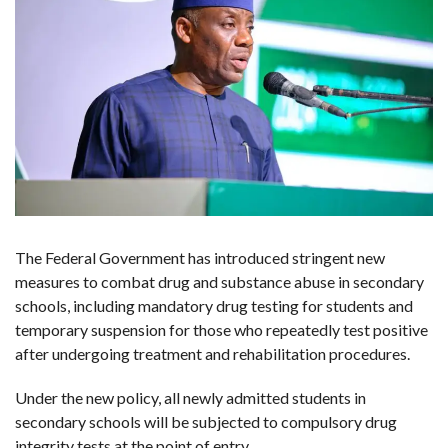
The Federal Government has introduced stringent new
measures to combat drug and substance abuse in secondary
schools, including mandatory drug testing for students and
temporary suspension for those who repeatedly test positive
after undergoing treatment and rehabilitation procedures.
Under the new policy, all newly admitted students in
secondary schools will be subjected to compulsory drug
integrity tests at the point of entry.