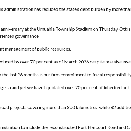
 administration has reduced the state’s debt burden by more than
ird anniversary at the Umuahia Township Stadium on Thursday, Otti s
oriented governance.
ent management of public resources.
educed by over 70 per cent as of March 2026 despite massive inves
the last 36 months is our firm commitment to fiscal responsibility
igeria and yet we have liquidated over 70 per cent of inherited publ
 road projects covering more than 800 kilometres, while 82 additi
nistration to include the reconstructed Port Harcourt Road and Oh