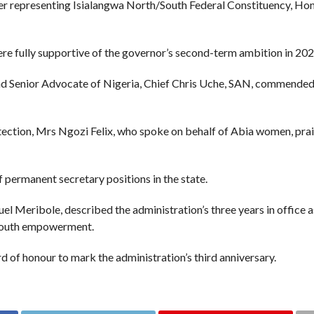
r representing Isialangwa North/South Federal Constituency, Hon
 fully supportive of the governor’s second-term ambition in 202
 Senior Advocate of Nigeria, Chief Chris Uche, SAN, commended Ot
ection, Mrs Ngozi Felix, who spoke on behalf of Abia women, prai
 permanent secretary positions in the state.
l Meribole, described the administration’s three years in office a
d youth empowerment.
d of honour to mark the administration’s third anniversary.