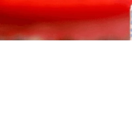
Atiku Abubakar secures a landslide victory in the ADC pres
Rotimi Amaechi and Mohammed Hayatu-Deen. Discover his b
opposition unity.