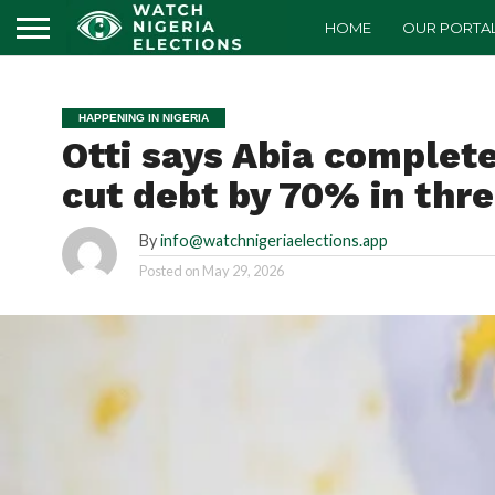
HOME
OUR PORTA
HAPPENING IN NIGERIA
Otti says Abia complet
cut debt by 70% in thr
By
info@watchnigeriaelections.app
Posted on
May 29, 2026