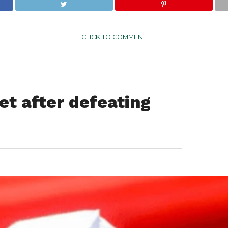
CLICK TO COMMENT
et after defeating