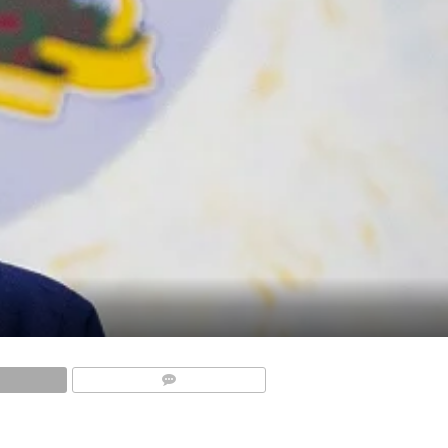
COMMENTS