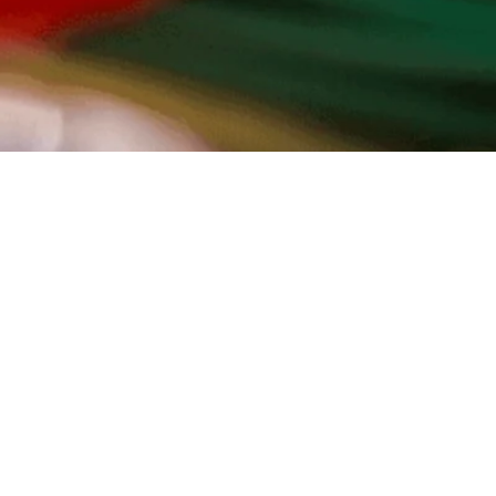
TO TOP