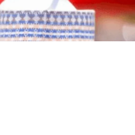
idential primaries, polling over 1.8 million votes to defeat
old plan for “national recovery” and his call for