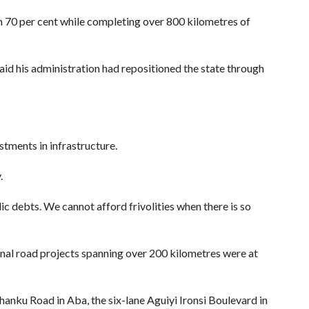
 70 per cent while completing over 800 kilometres of
aid his administration had repositioned the state through
tments in infrastructure.
.
ic debts. We cannot afford frivolities when there is so
onal road projects spanning over 200 kilometres were at
anku Road in Aba, the six-lane Aguiyi Ironsi Boulevard in