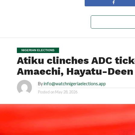
NIGERIAN ELECTIONS
Atiku clinches ADC tick
Amaechi, Hayatu-Deen
By
info@watchnigeriaelections.app
Posted on
May 28, 2026