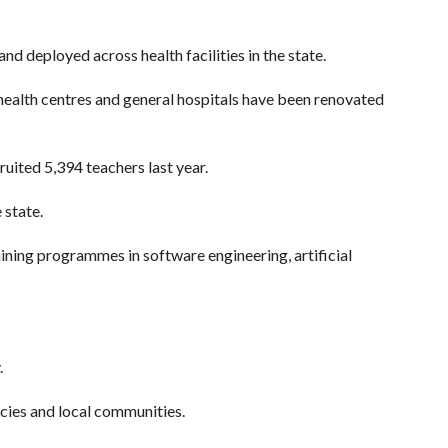
d deployed across health facilities in the state.
 health centres and general hospitals have been renovated
uited 5,394 teachers last year.
 state.
ining programmes in software engineering, artificial
.
ncies and local communities.