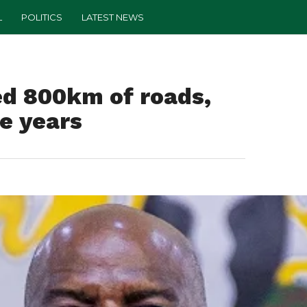
L
POLITICS
LATEST NEWS
ed 800km of roads,
ee years