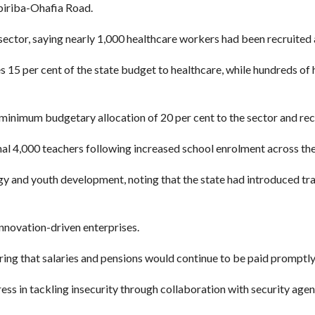
iriba-Ohafia Road.
ector, saying nearly 1,000 healthcare workers had been recruited an
es 15 per cent of the state budget to healthcare, while hundreds of
inimum budgetary allocation of 20 per cent to the sector and recr
l 4,000 teachers following increased school enrolment across the
y and youth development, noting that the state had introduced tra
nnovation-driven enterprises.
ing that salaries and pensions would continue to be paid promptly
ess in tackling insecurity through collaboration with security age