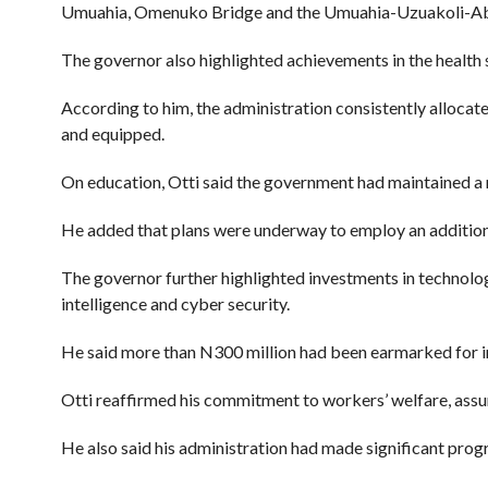
Umuahia, Omenuko Bridge and the Umuahia-Uzuakoli-Ab
The governor also highlighted achievements in the health s
According to him, the administration consistently allocat
and equipped.
On education, Otti said the government had maintained a m
He added that plans were underway to employ an additiona
The governor further highlighted investments in technolog
intelligence and cyber security.
He said more than N300 million had been earmarked for i
Otti reaffirmed his commitment to workers’ welfare, assur
He also said his administration had made significant progr