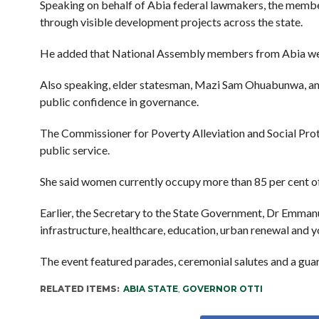
Speaking on behalf of Abia federal lawmakers, the membe
through visible development projects across the state.
He added that National Assembly members from Abia were
Also speaking, elder statesman, Mazi Sam Ohuabunwa, and
public confidence in governance.
The Commissioner for Poverty Alleviation and Social Prot
public service.
She said women currently occupy more than 85 per cent of
Earlier, the Secretary to the State Government, Dr Emmanue
infrastructure, healthcare, education, urban renewal an
The event featured parades, ceremonial salutes and a guar
RELATED ITEMS:
ABIA STATE
,
GOVERNOR OTTI