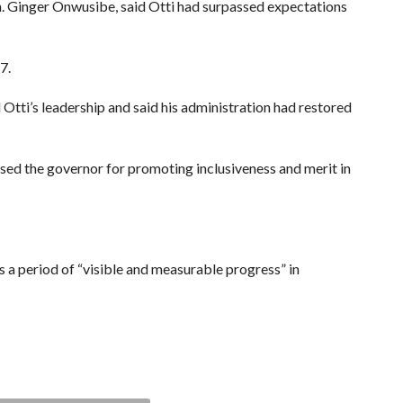
. Ginger Onwusibe, said Otti had surpassed expectations
7.
ti’s leadership and said his administration had restored
sed the governor for promoting inclusiveness and merit in
s a period of “visible and measurable progress” in