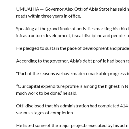
UMUAHIA — Governor Alex Otti of Abia State has said his
roads within three years in office.
Speaking at the grand finale of activities marking his th
infrastructure development, fiscal discipline and people-
He pledged to sustain the pace of development and prud
According to the governor, Abia’s debt profile had been r
“Part of the reasons we have made remarkable progress in 
“Our capital expenditure profile is among the highest in N
much work to be done,” he said.
Otti disclosed that his administration had completed 414
various stages of completion.
He listed some of the major projects executed by his admi