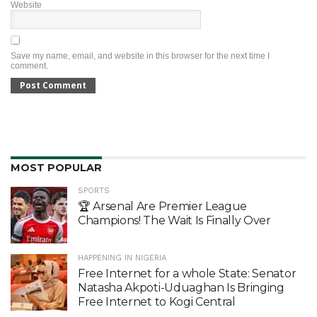
Website
Save my name, email, and website in this browser for the next time I
comment.
MOST POPULAR
SPORTS
🏆 Arsenal Are Premier League
Champions! The Wait Is Finally Over
HAPPENING IN NIGERIA
Free Internet for a whole State: Senator
Natasha Akpoti-Uduaghan Is Bringing
Free Internet to Kogi Central