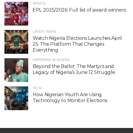
SPORTS
EPL 2025/2026: Full list of award winners
LATEST NEWS
Watch Nigeria Elections Launches April
25: The Platform That Changes
Everything
HAPPENING IN NIGERIA
Beyond the Ballot: The Martyrs and
Legacy of Nigeria’s June 12 Struggle
TECH
How Nigerian Youth Are Using
Technology to Monitor Elections