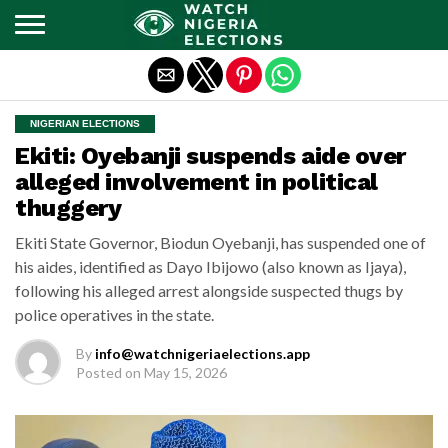
Exit mobile version
NIGERIAN ELECTIONS
Ekiti: Oyebanji suspends aide over
alleged involvement in political
thuggery
Ekiti State Governor, Biodun Oyebanji, has suspended one of
his aides, identified as Dayo Ibijowo (also known as Ijaya),
following his alleged arrest alongside suspected thugs by
police operatives in the state.
By
info@watchnigeriaelections.app
Posted on
May 15, 2026