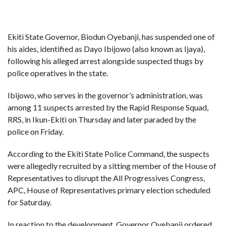
Ekiti State Governor, Biodun Oyebanji, has suspended one of
his aides, identified as Dayo Ibijowo (also known as Ijaya),
following his alleged arrest alongside suspected thugs by
police operatives in the state.
Ibijowo, who serves in the governor’s administration, was
among 11 suspects arrested by the Rapid Response Squad,
RRS, in Ikun-Ekiti on Thursday and later paraded by the
police on Friday.
According to the Ekiti State Police Command, the suspects
were allegedly recruited by a sitting member of the House of
Representatives to disrupt the All Progressives Congress,
APC, House of Representatives primary election scheduled
for Saturday.
In reaction to the development, Governor Oyebanji ordered