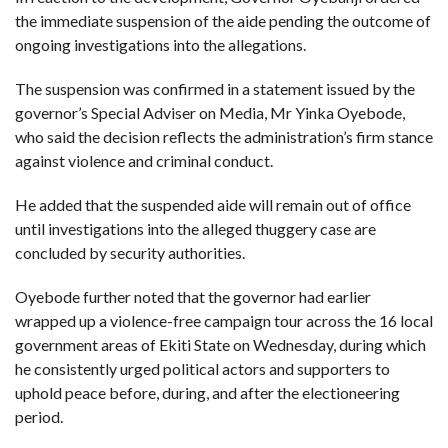
the immediate suspension of the aide pending the outcome of
ongoing investigations into the allegations.
The suspension was confirmed in a statement issued by the
governor’s Special Adviser on Media, Mr Yinka Oyebode,
who said the decision reflects the administration’s firm stance
against violence and criminal conduct.
He added that the suspended aide will remain out of office
until investigations into the alleged thuggery case are
concluded by security authorities.
Oyebode further noted that the governor had earlier
wrapped up a violence-free campaign tour across the 16 local
government areas of Ekiti State on Wednesday, during which
he consistently urged political actors and supporters to
uphold peace before, during, and after the electioneering
period.