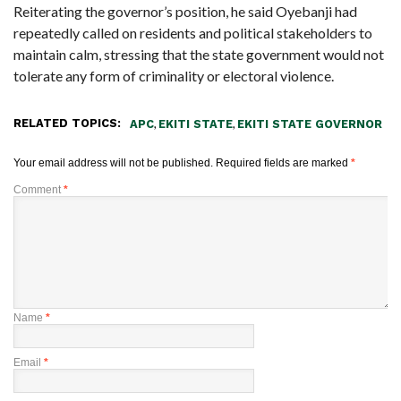
Reiterating the governor’s position, he said Oyebanji had
repeatedly called on residents and political stakeholders to
maintain calm, stressing that the state government would not
tolerate any form of criminality or electoral violence.
RELATED TOPICS:
,
,
APC
EKITI STATE
EKITI STATE GOVERNOR
Your email address will not be published.
Required fields are marked
*
Comment
*
Name
*
Email
*